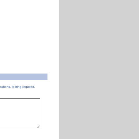
cations, testing required,