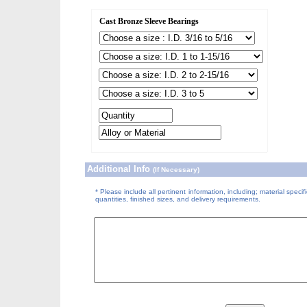
Cast Bronze Sleeve Bearings
Additional Info
(If Necessary)
* Please include all pertinent information, including; material specifi
quantities, finished sizes, and delivery requirements.