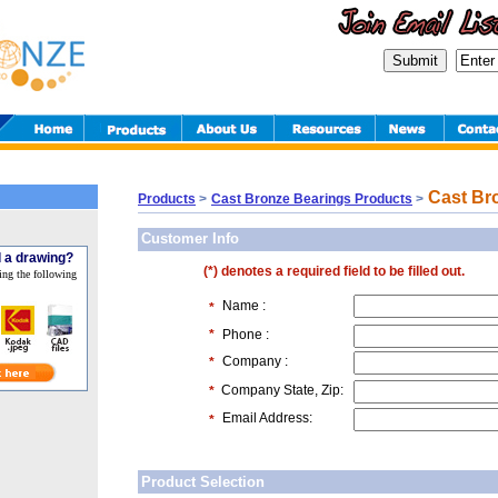
Cast Bro
Products
>
Cast Bronze Bearings Products
>
Customer Info
 a drawing?
(*) denotes a required field to be filled out.
ing the following
Name :
*
*
Phone :
Company :
*
Company State, Zip:
*
Email Address:
*
Product Selection