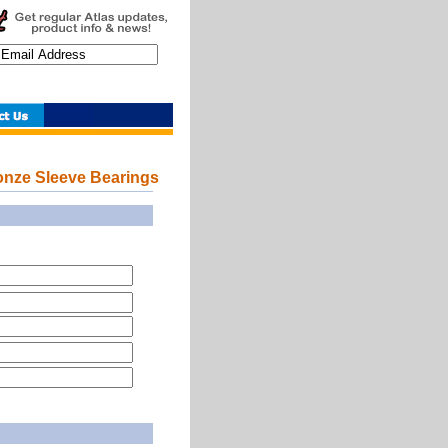
nze Sleeve Bearings