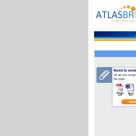
Need to send
We are now accept
file types: