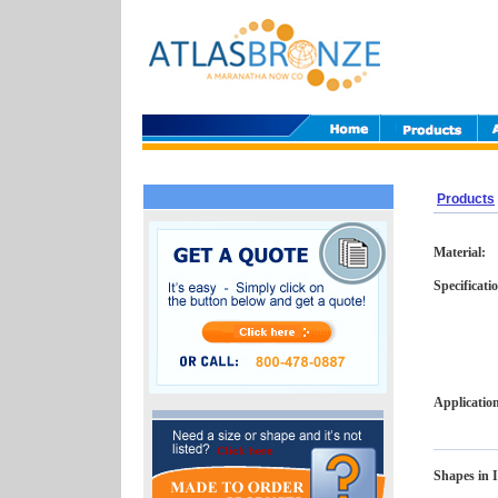
Products
Material:
Specificati
Applicatio
Shapes in I