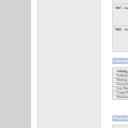
M07 - A
M02 - As
Fabricat
Joining
Solderi
Brazing
Oxyacet
Gas Shi
Coated 
Machinab
Physical