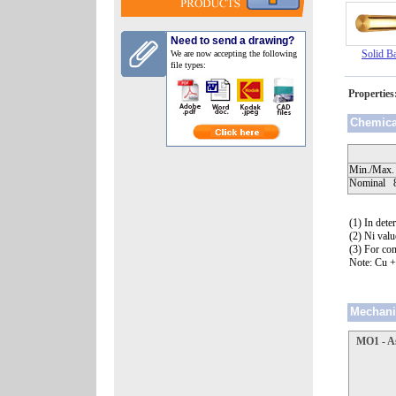
Need to send a drawing?
Solid B
We are now accepting the following
file types:
Propertie
Chemic
Min./Max.
Nomi
(1) In det
(2) Ni valu
(3) For con
Note: Cu 
Mechani
MO1 - A