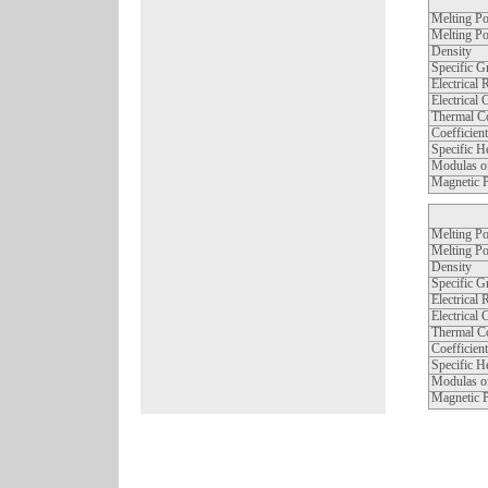
Melting Po
Melting Po
Density
Specific G
Electrical 
Electrical 
Thermal Co
Coefficien
Specific H
Modulas of
Magnetic P
Melting Po
Melting Po
Density
Specific G
Electrical 
Electrical 
Thermal Co
Coefficien
Specific H
Modulas of
Magnetic P